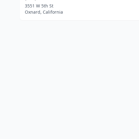
3551 W 5th St
Oxnard, California