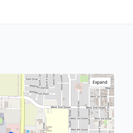
Expand