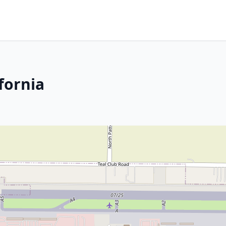
fornia