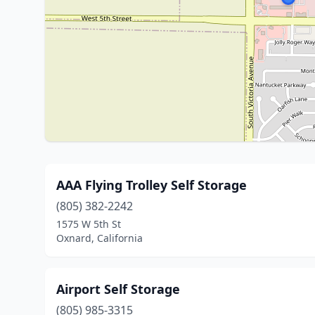
AAA Flying Trolley Self Storage
(805) 382-2242
1575 W 5th St
Oxnard, California
Airport Self Storage
(805) 985-3315