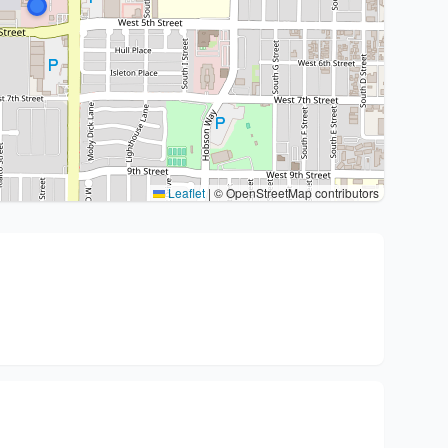
Leaflet
|
© OpenStreetMap contributors