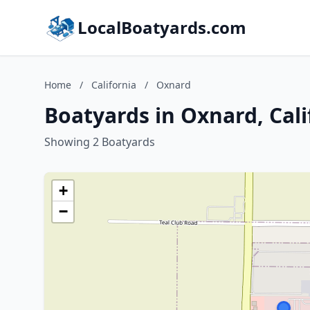
LocalBoatyards.com
Home
/
California
/
Oxnard
Boatyards in Oxnard, Cali
Showing 2 Boatyards
+
−