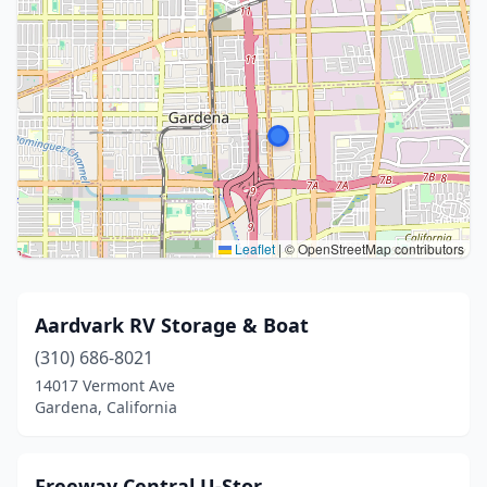
Leaflet
|
© OpenStreetMap contributors
Aardvark RV Storage & Boat
(310) 686-8021
14017 Vermont Ave
Gardena, California
Freeway Central U-Stor