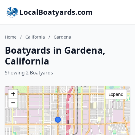
LocalBoatyards.com
Home
/
California
/
Gardena
Boatyards in Gardena,
California
Showing 2 Boatyards
+
Expand
−