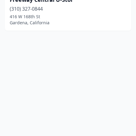
(310) 327-0844
416 W 168th St
Gardena, California
© 2025 localboatyards.com. All rights reserved.