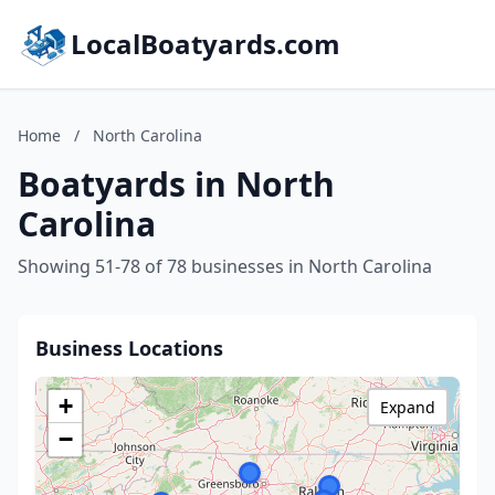
LocalBoatyards.com
Home
/
North Carolina
Boatyards in North
Carolina
Showing 51-78 of 78 businesses in North Carolina
Business Locations
+
Expand
−