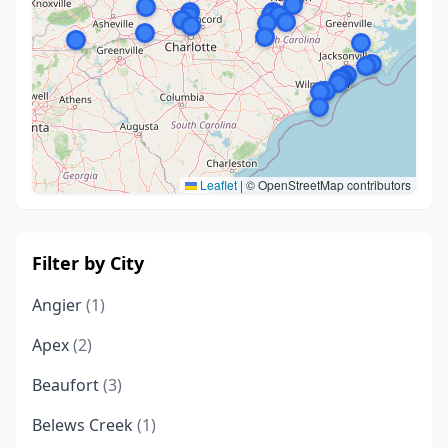
Leaflet
|
© OpenStreetMap contributors
Filter by City
Angier
(1)
Apex
(2)
Beaufort
(3)
Belews Creek
(1)