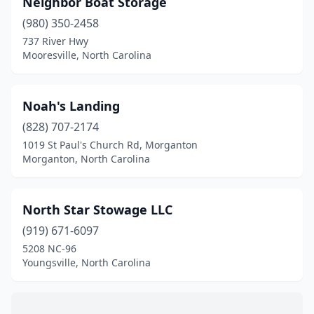
Neighbor Boat Storage
Garner
(1)
(980) 350-2458
Glenville
(1)
737 River Hwy
Mooresville, North Carolina
Hampstead
(2)
Hendersonville
(1)
Noah's Landing
Holly Ridge
(3)
(828) 707-2174
1019 St Paul's Church Rd, Morganton
Holly Springs
(1)
Morganton, North Carolina
Huntersville
(2)
Leland
(1)
North Star Stowage LLC
Manteo
(919) 671-6097
(3)
5208 NC-96
Moncure
(2)
Youngsville, North Carolina
Mooresville
(1)