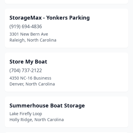
StorageMax - Yonkers Parking
(919) 694-4836
3301 New Bern Ave
Raleigh, North Carolina
Store My Boat
(704) 737-2122
4350 NC-16 Business
Denver, North Carolina
Summerhouse Boat Storage
Lake Firefly Loop
Holly Ridge, North Carolina