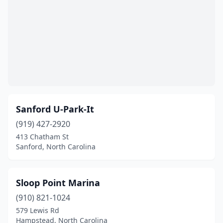
Sanford U-Park-It
(919) 427-2920
413 Chatham St
Sanford, North Carolina
Sloop Point Marina
(910) 821-1024
579 Lewis Rd
Hampstead, North Carolina