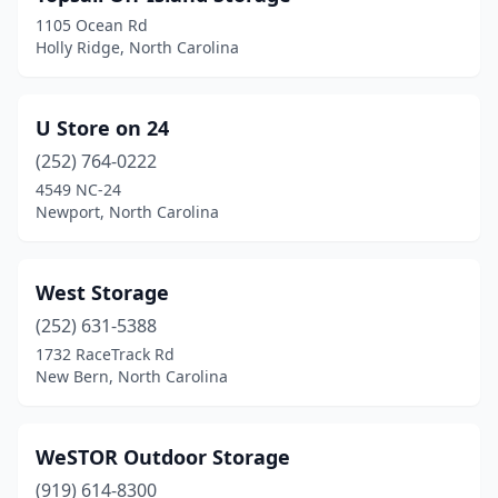
1105 Ocean Rd
Holly Ridge, North Carolina
U Store on 24
(252) 764-0222
4549 NC-24
Newport, North Carolina
West Storage
(252) 631-5388
1732 RaceTrack Rd
New Bern, North Carolina
WeSTOR Outdoor Storage
(919) 614-8300