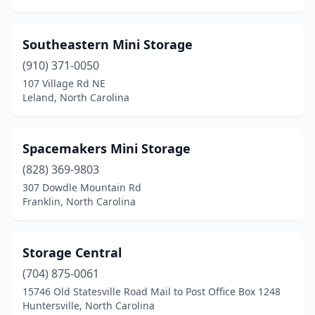
Southeastern Mini Storage
(910) 371-0050
107 Village Rd NE
Leland, North Carolina
Spacemakers Mini Storage
(828) 369-9803
307 Dowdle Mountain Rd
Franklin, North Carolina
Storage Central
(704) 875-0061
15746 Old Statesville Road Mail to Post Office Box 1248
Huntersville, North Carolina