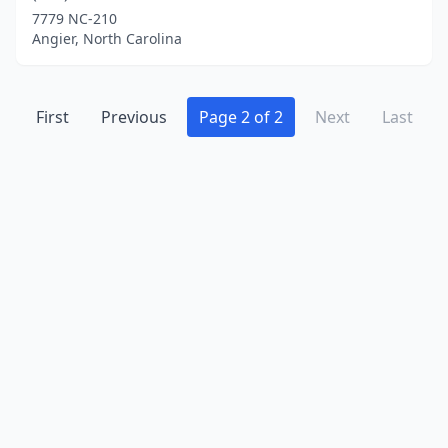
7779 NC-210
Angier, North Carolina
First
Previous
Page 2 of 2
Next
Last