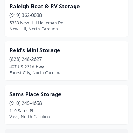
Raleigh Boat & RV Storage
(919) 362-0088
5333 New Hill Holleman Rd
New Hill, North Carolina
Reid's Mini Storage
(828) 248-2627
407 US-221A Hwy
Forest City, North Carolina
Sams Place Storage
(910) 245-4658
110 Sams Pl
Vass, North Carolina