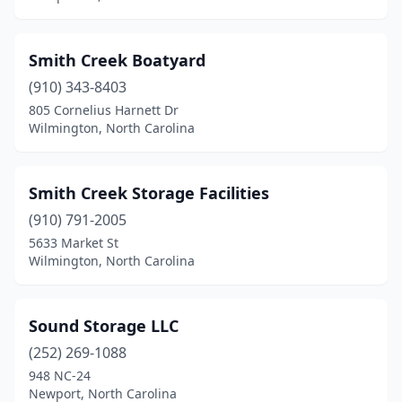
Smith Creek Boatyard
(910) 343-8403
805 Cornelius Harnett Dr
Wilmington, North Carolina
Smith Creek Storage Facilities
(910) 791-2005
5633 Market St
Wilmington, North Carolina
Sound Storage LLC
(252) 269-1088
948 NC-24
Newport, North Carolina