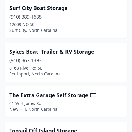
Surf City Boat Storage
(910) 389-1688
12609 NC-50
Surf City, North Carolina
Sykes Boat, Trailer & RV Storage
(910) 367-1393
8168 River Rd SE
Southport, North Carolina
The Extra Garage Self Storage III
41 W H Jones Rd
New Hill, North Carolina
Topsail Off-Island Storage