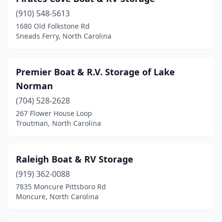
(910) 548-5613
1680 Old Folkstone Rd
Sneads Ferry, North Carolina
Premier Boat & R.V. Storage of Lake
Norman
(704) 528-2628
267 Flower House Loop
Troutman, North Carolina
Raleigh Boat & RV Storage
(919) 362-0088
7835 Moncure Pittsboro Rd
Moncure, North Carolina