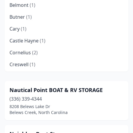
Belmont
(1)
Butner
(1)
Cary
(1)
Castle Hayne
(1)
Cornelius
(2)
Creswell
(1)
Denver
(1)
Durham
(1)
Nautical Point BOAT & RV STORAGE
(336) 339-4344
Forest City
(1)
8208 Belews Lake Dr
Franklin
(1)
Belews Creek, North Carolina
Fuquay-Varina
(1)