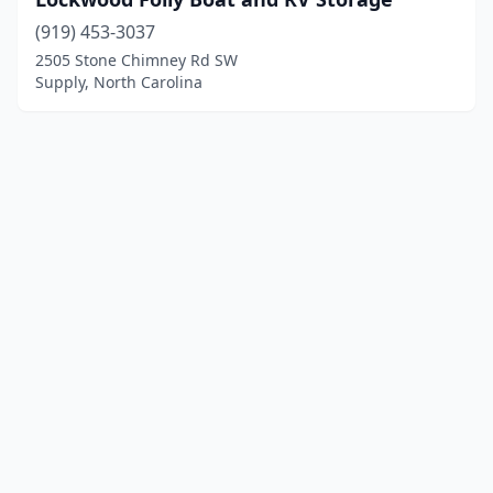
(919) 453-3037
2505 Stone Chimney Rd SW
Supply, North Carolina
© 2025 localboatyards.com. All rights reserved.