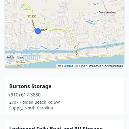
Leaflet
|
© OpenStreetMap contributors
Burtons Storage
(910) 617-3880
2707 Holden Beach Rd SW
Supply, North Carolina
Lockwood Folly Boat and RV Storage