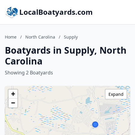
LocalBoatyards.com
Home
/
North Carolina
/
Supply
Boatyards in Supply, North
Carolina
Showing 2 Boatyards
+
Expand
−