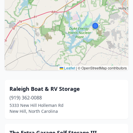
Leaflet
|
© OpenStreetMap contributors
Raleigh Boat & RV Storage
(919) 362-0088
5333 New Hill Holleman Rd
New Hill, North Carolina
The Extra Garage Self Storage III