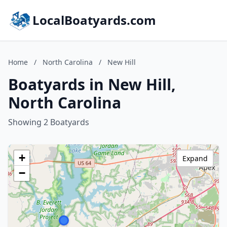
LocalBoatyards.com
Home
/
North Carolina
/
New Hill
Boatyards in New Hill,
North Carolina
Showing 2 Boatyards
+
Expand
−