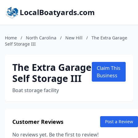
LocalBoatyards.com
Home
/
North Carolina
/
New Hill
/
The Extra Garage
Self Storage III
The Extra Garage
Claim This
Self Storage III
Business
Boat storage facility
Customer Reviews
Post a Review
No reviews yet. Be the first to review!