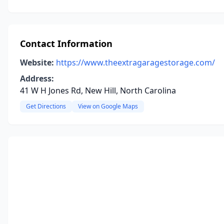
Contact Information
Website:
https://www.theextragaragestorage.com/
Address:
41 W H Jones Rd, New Hill, North Carolina
Get Directions
View on Google Maps