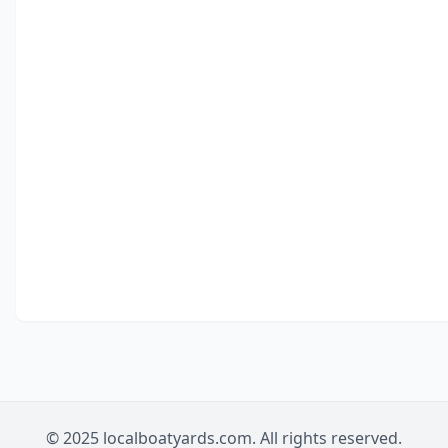
© 2025 localboatyards.com. All rights reserved.