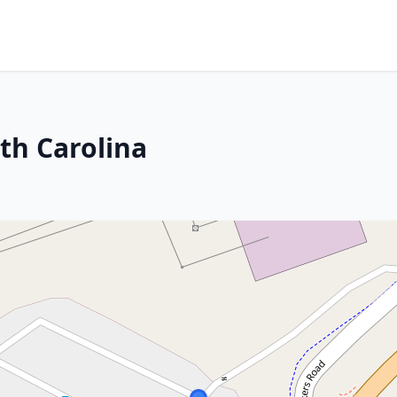
th Carolina