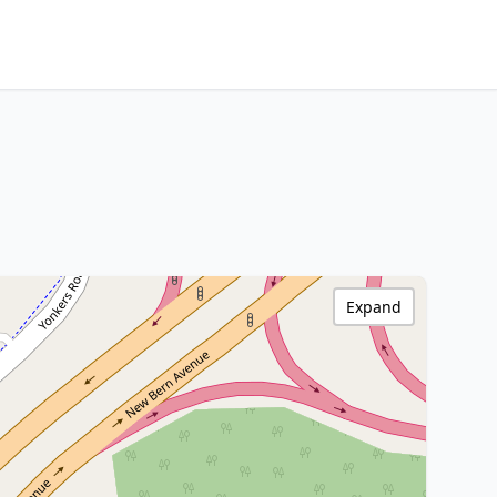
Expand