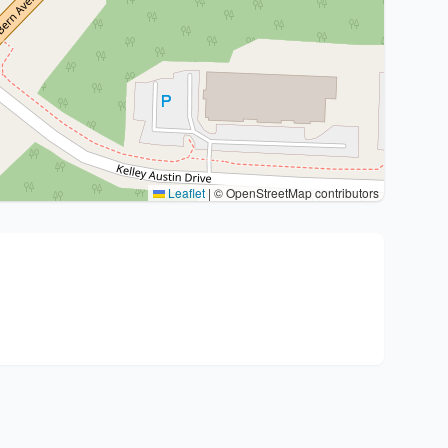
Leaflet
|
© OpenStreetMap contributors