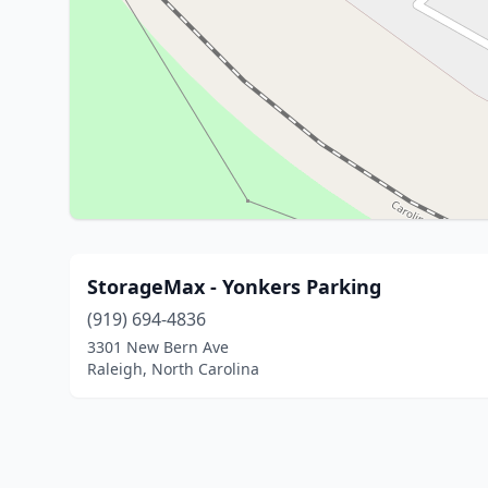
StorageMax - Yonkers Parking
(919) 694-4836
3301 New Bern Ave
Raleigh, North Carolina