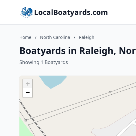
LocalBoatyards.com
Home
/
North Carolina
/
Raleigh
Boatyards in Raleigh, Nor
Showing 1 Boatyards
+
−