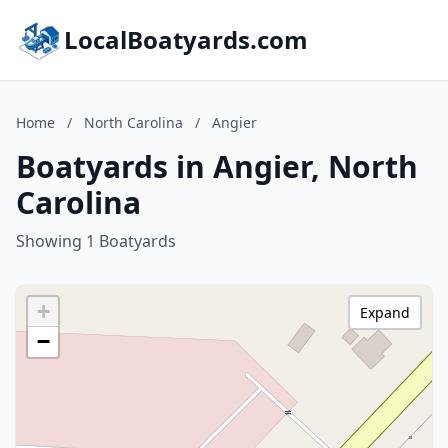
LocalBoatyards.com
Home
/
North Carolina
/
Angier
Boatyards in Angier, North
Carolina
Showing 1 Boatyards
+
Expand
−