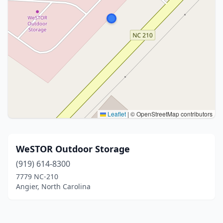
Leaflet
|
© OpenStreetMap contributors
WeSTOR Outdoor Storage
(919) 614-8300
7779 NC-210
Angier, North Carolina