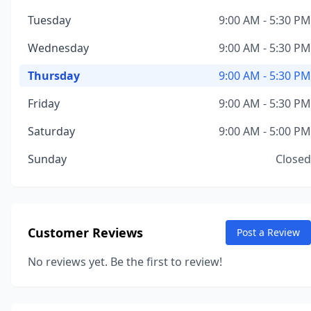
Tuesday
9:00 AM - 5:30 PM
Wednesday
9:00 AM - 5:30 PM
Thursday
9:00 AM - 5:30 PM
Friday
9:00 AM - 5:30 PM
Saturday
9:00 AM - 5:00 PM
Sunday
Closed
Customer Reviews
Post a Review
No reviews yet. Be the first to review!