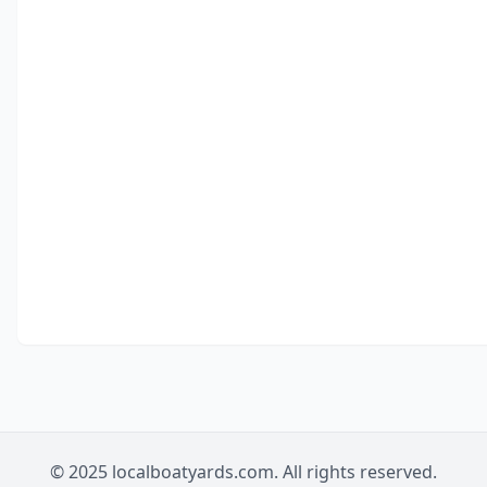
© 2025 localboatyards.com. All rights reserved.