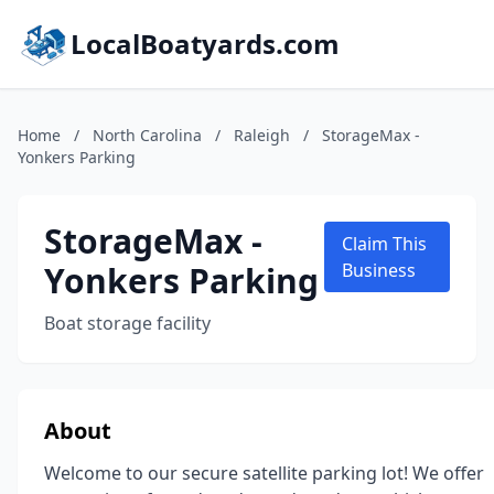
LocalBoatyards.com
Home
/
North Carolina
/
Raleigh
/
StorageMax -
Yonkers Parking
StorageMax -
Claim This
Yonkers Parking
Business
Boat storage facility
About
Welcome to our secure satellite parking lot! We offer