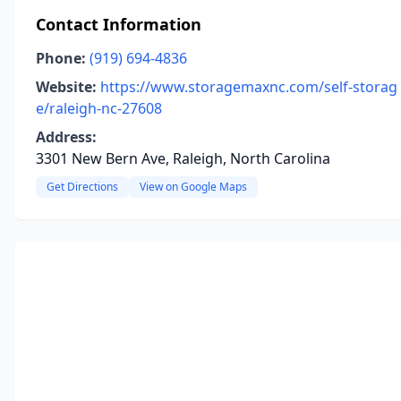
Contact Information
Phone:
(919) 694-4836
Website:
https://www.storagemaxnc.com/self-storag
e/raleigh-nc-27608
Address:
3301 New Bern Ave, Raleigh, North Carolina
Get Directions
View on Google Maps