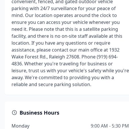
convenient, fenced, and gated outdoor vehicle
parking with 24/7 surveillance for your peace of
mind. Our location operates around the clock to
ensure you can access your vehicle whenever you
need it. Please note that this is a satellite parking
facility, and there is no on-site staff available at this
location. If you have any questions or require
assistance, please contact our main office at 1932
Wake Forest Rd., Raleigh 27608. Phone (919) 694-
4836. Whether you're traveling for business or
leisure, trust us with your vehicle's safety while you're
away. We're committed to providing you with a
reliable and secure parking solution.
Business Hours
Monday
9:00 AM - 5:30 PM