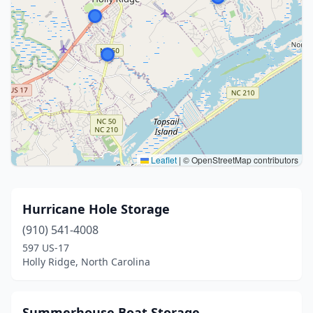
Leaflet
|
© OpenStreetMap contributors
Hurricane Hole Storage
(910) 541-4008
597 US-17
Holly Ridge, North Carolina
Summerhouse Boat Storage