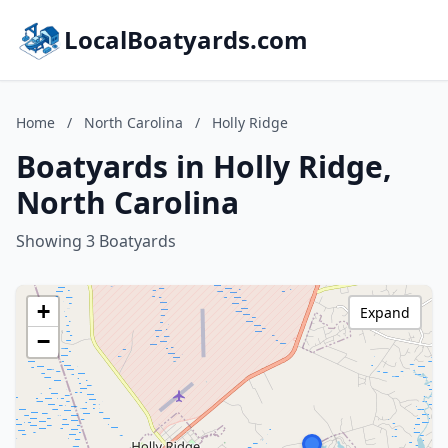
LocalBoatyards.com
Home
/
North Carolina
/
Holly Ridge
Boatyards in Holly Ridge,
North Carolina
Showing 3 Boatyards
+
Expand
−