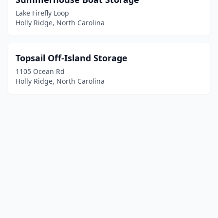
Lake Firefly Loop
Holly Ridge, North Carolina
Topsail Off-Island Storage
1105 Ocean Rd
Holly Ridge, North Carolina