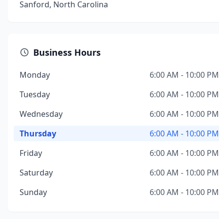
Sanford, North Carolina
Business Hours
Monday
6:00 AM - 10:00 PM
Tuesday
6:00 AM - 10:00 PM
Wednesday
6:00 AM - 10:00 PM
Thursday
6:00 AM - 10:00 PM
Friday
6:00 AM - 10:00 PM
Saturday
6:00 AM - 10:00 PM
Sunday
6:00 AM - 10:00 PM