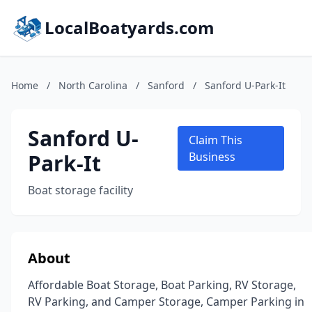
LocalBoatyards.com
Home
/
North Carolina
/
Sanford
/
Sanford U-Park-It
Sanford U-
Claim This
Park-It
Business
Boat storage facility
About
Affordable Boat Storage, Boat Parking, RV Storage,
RV Parking, and Camper Storage, Camper Parking in