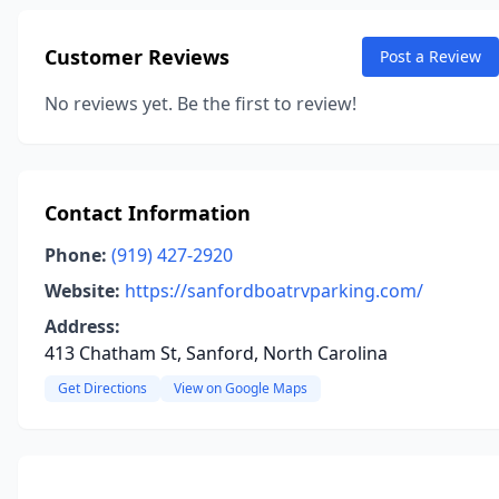
Customer Reviews
Post a Review
No reviews yet. Be the first to review!
Contact Information
Phone:
(919) 427-2920
Website:
https://sanfordboatrvparking.com/
Address:
413 Chatham St, Sanford, North Carolina
Get Directions
View on Google Maps