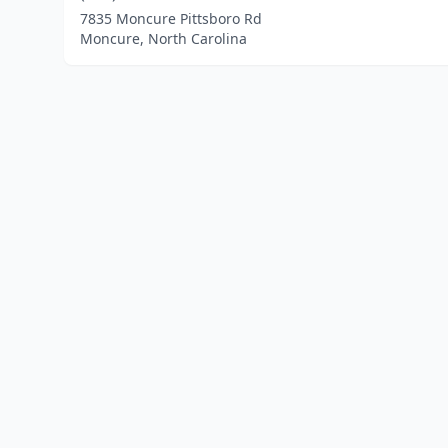
7835 Moncure Pittsboro Rd
Moncure, North Carolina