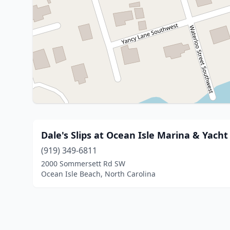
Dale's Slips at Ocean Isle Marina & Yacht
(919) 349-6811
2000 Sommersett Rd SW
Ocean Isle Beach, North Carolina