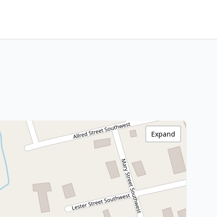
Expand