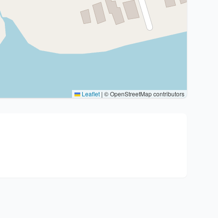
Leaflet
|
© OpenStreetMap contributors