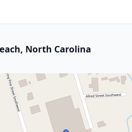
Beach, North Carolina