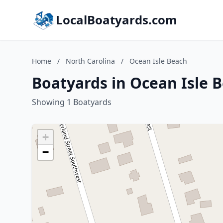
LocalBoatyards.com
Home
/
North Carolina
/
Ocean Isle Beach
Boatyards in Ocean Isle 
Showing 1 Boatyards
+
−