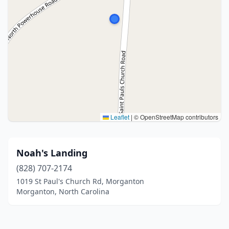
Leaflet
|
© OpenStreetMap contributors
Noah's Landing
(828) 707-2174
1019 St Paul's Church Rd, Morganton
Morganton, North Carolina