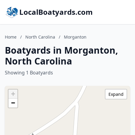
LocalBoatyards.com
Home
/
North Carolina
/
Morganton
Boatyards in Morganton,
North Carolina
Showing 1 Boatyards
+
Expand
−