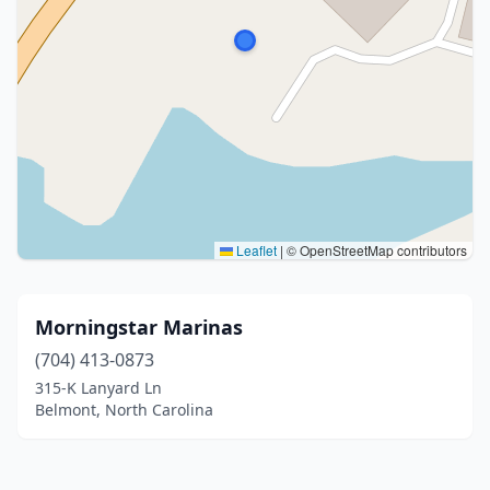
Leaflet
|
© OpenStreetMap contributors
Morningstar Marinas
(704) 413-0873
315-K Lanyard Ln
Belmont, North Carolina