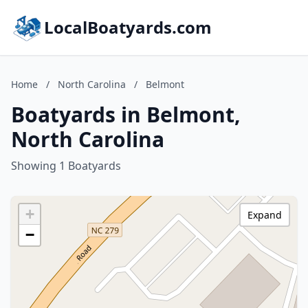
LocalBoatyards.com
Home
/
North Carolina
/
Belmont
Boatyards in Belmont,
North Carolina
Showing 1 Boatyards
+
Expand
−