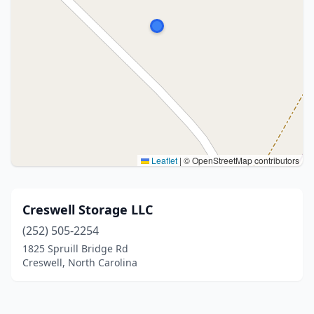
Leaflet
|
© OpenStreetMap contributors
Creswell Storage LLC
(252) 505-2254
1825 Spruill Bridge Rd
Creswell, North Carolina