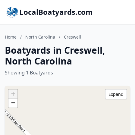
LocalBoatyards.com
Home
/
North Carolina
/
Creswell
Boatyards in Creswell,
North Carolina
Showing 1 Boatyards
+
Expand
−