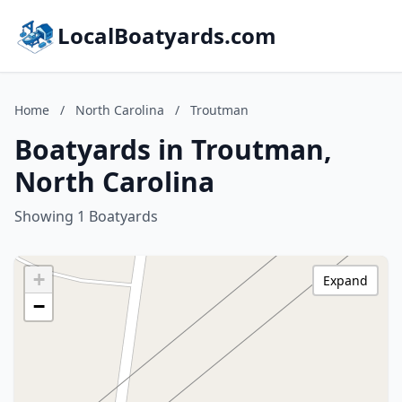
LocalBoatyards.com
Home
/
North Carolina
/
Troutman
Boatyards in Troutman,
North Carolina
Showing 1 Boatyards
+
Expand
−