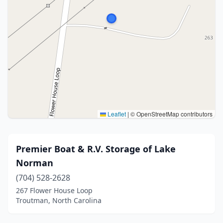
Leaflet
|
© OpenStreetMap contributors
Premier Boat & R.V. Storage of Lake
Norman
(704) 528-2628
267 Flower House Loop
Troutman, North Carolina