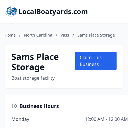
LocalBoatyards.com
Home
/
North Carolina
/
Vass
/
Sams Place Storage
Sams Place
Claim This
Storage
Business
Boat storage facility
Business Hours
Monday
12:00 AM - 12:00 AM