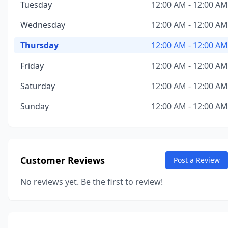
Tuesday
12:00 AM - 12:00 AM
Wednesday
12:00 AM - 12:00 AM
Thursday
12:00 AM - 12:00 AM
Friday
12:00 AM - 12:00 AM
Saturday
12:00 AM - 12:00 AM
Sunday
12:00 AM - 12:00 AM
Customer Reviews
Post a Review
No reviews yet. Be the first to review!