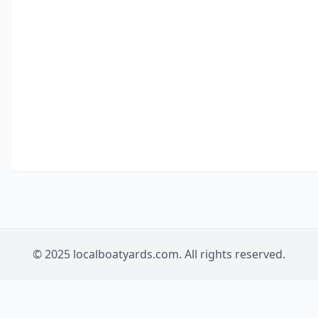
© 2025 localboatyards.com. All rights reserved.