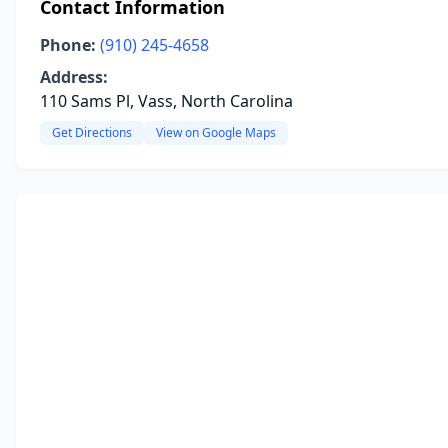
Contact Information
Phone:
(910) 245-4658
Address:
110 Sams Pl, Vass, North Carolina
Get Directions
View on Google Maps