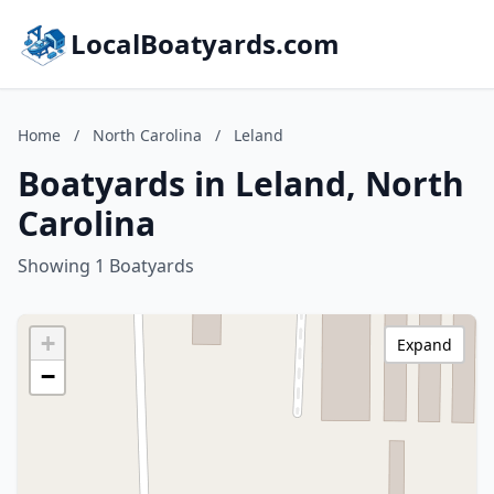
LocalBoatyards.com
Home
/
North Carolina
/
Leland
Boatyards in Leland, North
Carolina
Showing 1 Boatyards
+
Expand
−