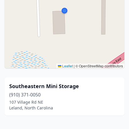
Leaflet
|
© OpenStreetMap contributors
Southeastern Mini Storage
(910) 371-0050
107 Village Rd NE
Leland, North Carolina