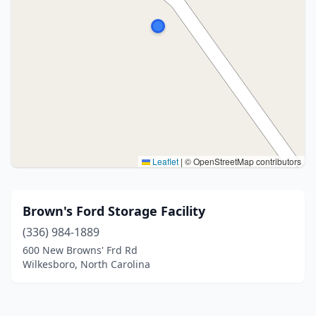
Leaflet
|
© OpenStreetMap contributors
Brown's Ford Storage Facility
(336) 984-1889
600 New Browns' Frd Rd
Wilkesboro, North Carolina