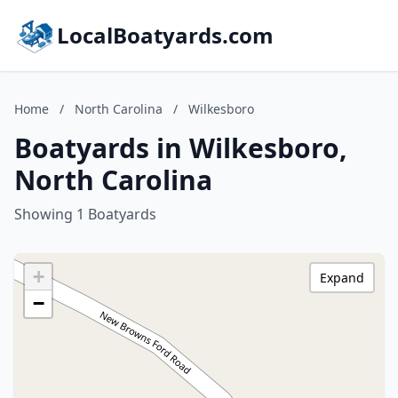
LocalBoatyards.com
Home
/
North Carolina
/
Wilkesboro
Boatyards in Wilkesboro,
North Carolina
Showing 1 Boatyards
+
Expand
−