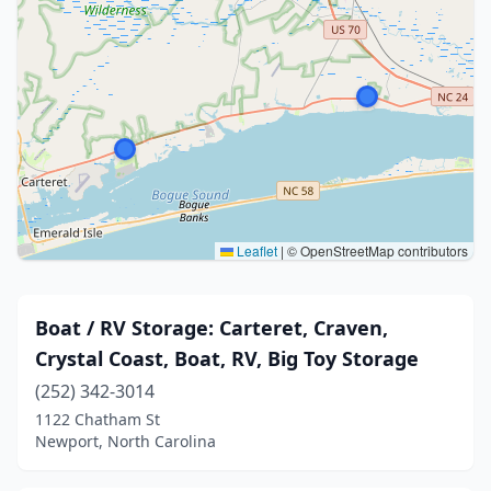
Leaflet
|
© OpenStreetMap contributors
Boat / RV Storage: Carteret, Craven,
Crystal Coast, Boat, RV, Big Toy Storage
(252) 342-3014
1122 Chatham St
Newport, North Carolina