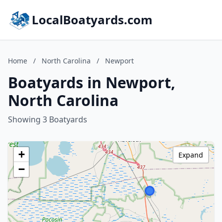
LocalBoatyards.com
Home
/
North Carolina
/
Newport
Boatyards in Newport,
North Carolina
Showing 3 Boatyards
+
Expand
−