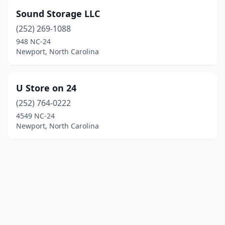
Sound Storage LLC
(252) 269-1088
948 NC-24
Newport, North Carolina
U Store on 24
(252) 764-0222
4549 NC-24
Newport, North Carolina