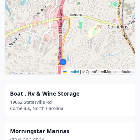
Leaflet
|
© OpenStreetMap contributors
Boat . Rv & Wine Storage
19062 Statesville Rd
Cornelius, North Carolina
Morningstar Marinas