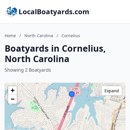
LocalBoatyards.com
Home
/
North Carolina
/
Cornelius
Boatyards in Cornelius,
North Carolina
Showing 2 Boatyards
+
Expand
−