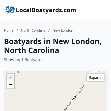
LocalBoatyards.com
Home
/
North Carolina
/
New London
Boatyards in New London,
North Carolina
Showing 1 Boatyards
+
Expand
−