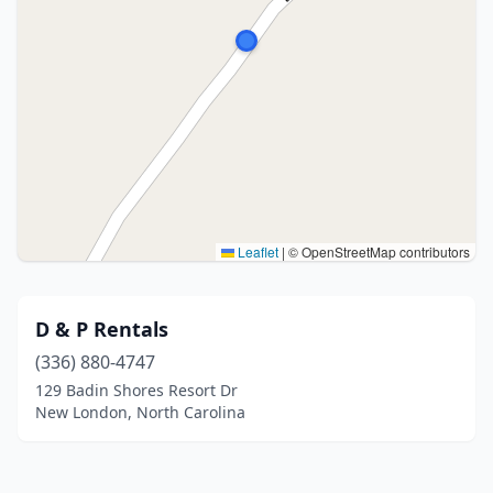
Leaflet
|
© OpenStreetMap contributors
D & P Rentals
(336) 880-4747
129 Badin Shores Resort Dr
New London, North Carolina