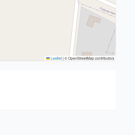
Leaflet
|
© OpenStreetMap contributors