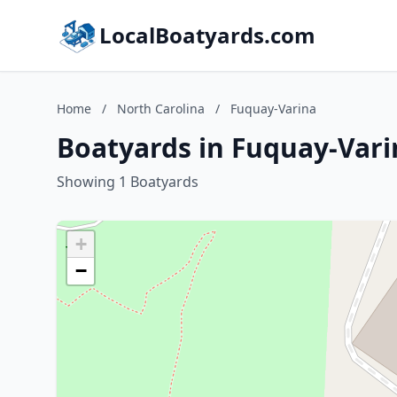
LocalBoatyards.com
Home
/
North Carolina
/
Fuquay-Varina
Boatyards in Fuquay-Vari
Showing 1 Boatyards
+
−