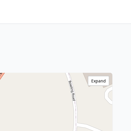
Expand