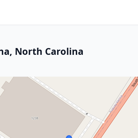
na, North Carolina