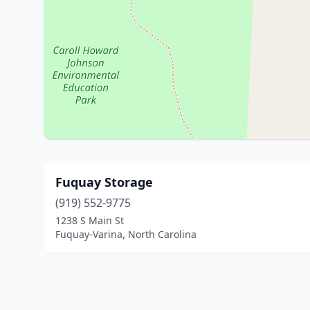
Fuquay Storage
(919) 552-9775
1238 S Main St
Fuquay-Varina, North Carolina