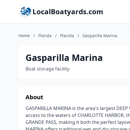
LocalBoatyards.com
Home
/
Florida
/
Placida
/
Gasparilla Marina
Gasparilla Marina
Boat storage facility
About
GASPARILLA MARINA is the area's largest DEEP 
access to the waters of CHARLOTTE HARBOR, 
GRANDE PASS, making it both the perfect layov
MARINA offers traditional wet and dry storage or