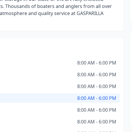
nts. Thousands of boaters and anglers from all over
 atmosphere and quality service at GASPARILLA
8:00 AM - 6:00 PM
8:00 AM - 6:00 PM
8:00 AM - 6:00 PM
8:00 AM - 6:00 PM
8:00 AM - 6:00 PM
8:00 AM - 6:00 PM