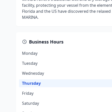
facility, protecting your vessel from the eleme
Florida and the US have discovered the relaxed
MARINA.
Business Hours
Monday
Tuesday
Wednesday
Thursday
Friday
Saturday