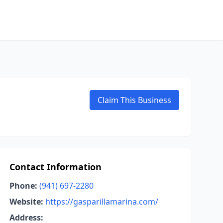
Claim This Business
Contact Information
Phone:
(941) 697-2280
Website:
https://gasparillamarina.com/
Address: