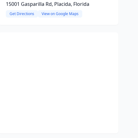
15001 Gasparilla Rd, Placida, Florida
Get Directions
View on Google Maps