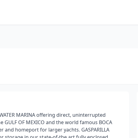
WATER MARINA offering direct, uninterrupted
the GULF OF MEXICO and the world famous BOCA
er and homeport for larger yachts. GASPARILLA
 storage in our state-of-the art fully enclosed