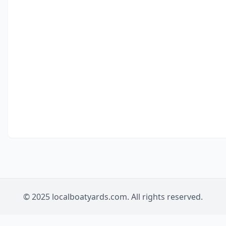
© 2025 localboatyards.com. All rights reserved.