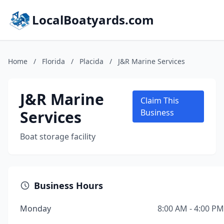
LocalBoatyards.com
Home
/
Florida
/
Placida
/
J&R Marine Services
J&R Marine
Claim This
Services
Business
Boat storage facility
Business Hours
Monday
8:00 AM - 4:00 PM