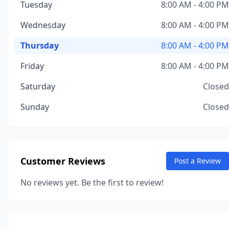
Tuesday
8:00 AM - 4:00 PM
Wednesday
8:00 AM - 4:00 PM
Thursday
8:00 AM - 4:00 PM
Friday
8:00 AM - 4:00 PM
Saturday
Closed
Sunday
Closed
Customer Reviews
Post a Review
No reviews yet. Be the first to review!