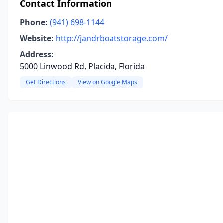
Contact Information
Phone:
(941) 698-1144
Website:
http://jandrboatstorage.com/
Address:
5000 Linwood Rd, Placida, Florida
Get Directions
View on Google Maps