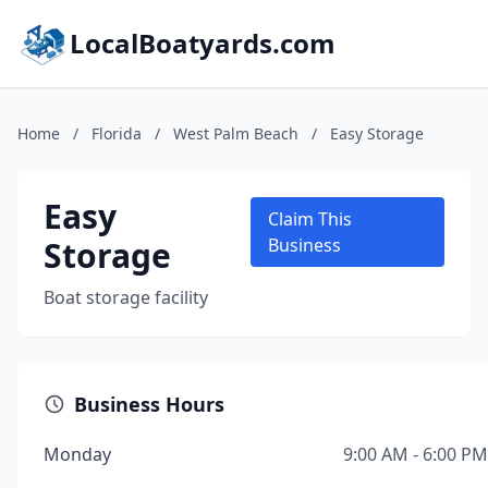
LocalBoatyards.com
Home
/
Florida
/
West Palm Beach
/
Easy Storage
Easy
Claim This
Storage
Business
Boat storage facility
Business Hours
Monday
9:00 AM - 6:00 PM