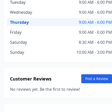
Tuesday
9:00 AM - 6:00 PM
Wednesday
9:00 AM - 6:00 PM
Thursday
9:00 AM - 6:00 PM
Friday
9:00 AM - 6:00 PM
Saturday
8:30 AM - 4:00 PM
Sunday
10:00 AM - 3:00 PM
Customer Reviews
Post a Review
No reviews yet. Be the first to review!