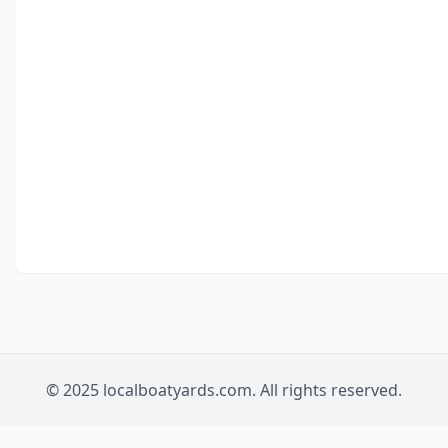
© 2025 localboatyards.com. All rights reserved.