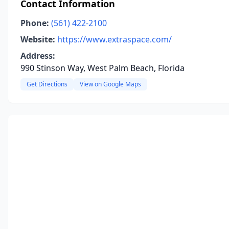
Contact Information
Phone:
(561) 422-2100
Website:
https://www.extraspace.com/
Address:
990 Stinson Way, West Palm Beach, Florida
Get Directions
View on Google Maps