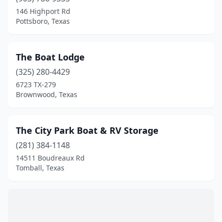
Boyd
(1)
146 Highport Rd
Pottsboro, Texas
Brazoria
(1)
Brenham
(2)
The Boat Lodge
Brookeland
(1)
(325) 280-4429
6723 TX-279
Brookshire
(1)
Brownwood, Texas
Brownsville
(1)
Brownwood
(3)
The City Park Boat & RV Storage
Buchanan Dam
(281) 384-1148
(2)
14511 Boudreaux Rd
Bulverde
(1)
Tomball, Texas
Canyon Lake
(14)
Cedar Park
(1)