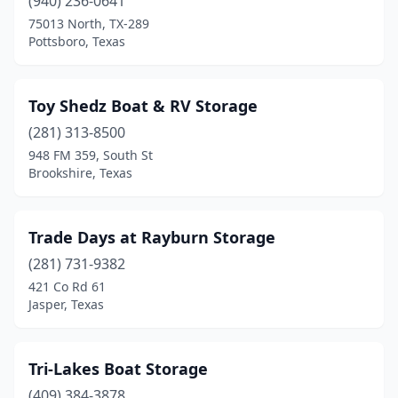
(940) 236-0641
Porter
(1)
75013 North, TX-289
Pottsboro, Texas
Pottsboro
(8)
Princeton
(1)
Toy Shedz Boat & RV Storage
Quinlan
(2)
(281) 313-8500
948 FM 359, South St
Richmond
(7)
Brookshire, Texas
Richwood
(1)
Rio Vista
(1)
Trade Days at Rayburn Storage
(281) 731-9382
Roanoke
(1)
421 Co Rd 61
Rockport
(8)
Jasper, Texas
Rockwall
(1)
Tri-Lakes Boat Storage
Rosharon
(2)
(409) 384-3878