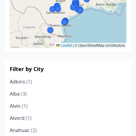
Leaflet
|
© OpenStreetMap contributors
Filter by City
Adkins
(1)
Alba
(3)
Alvin
(1)
Alvord
(1)
Anahuac
(2)