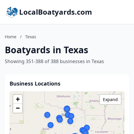
LocalBoatyards.com
Home
/
Texas
Boatyards in Texas
Showing 351-388 of 388 businesses in Texas
Business Locations
+
Expand
−