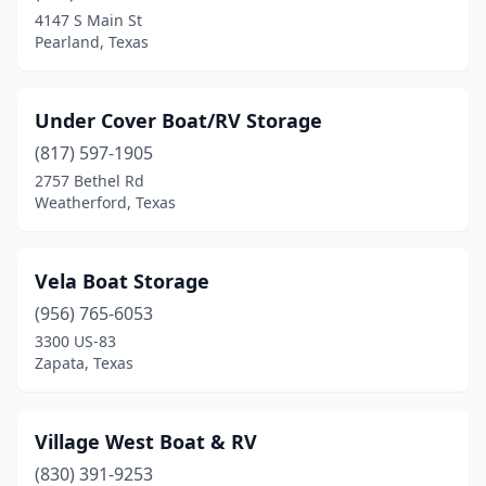
Somerville
(1)
4147 S Main St
Pearland, Texas
South Padre Island
(2)
Spicewood
(4)
Under Cover Boat/RV Storage
Spring
(6)
(817) 597-1905
Stafford
(2)
2757 Bethel Rd
Weatherford, Texas
Sulphur Springs
(1)
Sunrise Beach Village
(1)
Vela Boat Storage
Taylor
(1)
(956) 765-6053
3300 US-83
Telephone
(1)
Zapata, Texas
Texas City
(2)
The Woodlands
(1)
Village West Boat & RV
(830) 391-9253
Tomball
(5)