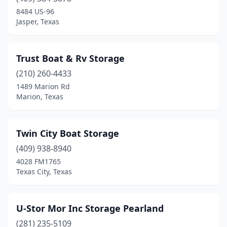
Round Rock
(3)
8484 US-96
Jasper, Texas
San Angelo
(2)
San Antonio
(8)
Trust Boat & Rv Storage
Sandia
(1)
(210) 260-4433
1489 Marion Rd
Sanger
(2)
Marion, Texas
Santa Fe
(1)
Sargent
(2)
Twin City Boat Storage
Schertz
(409) 938-8940
(1)
4028 FM1765
Seabrook
(2)
Texas City, Texas
Seadrift
(2)
U-Stor Mor Inc Storage Pearland
Seven Points
(1)
(281) 235-5109