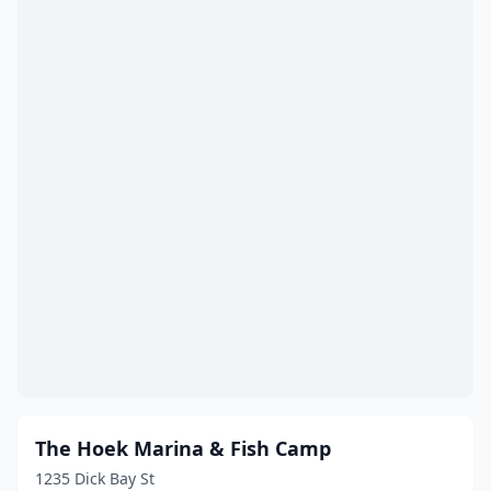
Houston
(24)
Huffman
(2)
Humble
(2)
Huntington
(1)
Hutto
(2)
Ingleside
(2)
Iowa Park
(1)
Jasper
(4)
Jonestown
(1)
Justin
(1)
The Hoek Marina & Fish Camp
Katy
(3)
1235 Dick Bay St