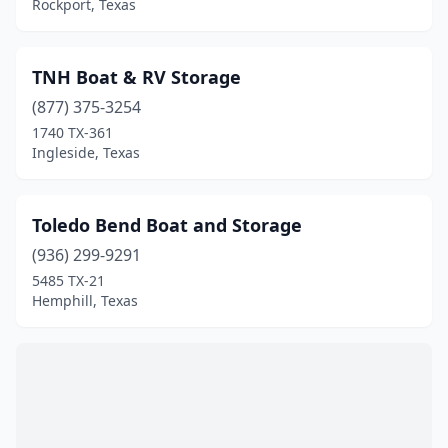
Liberty Hill
(1)
Rockport, Texas
Livingston
(4)
TNH Boat & RV Storage
Longview
(1)
(877) 375-3254
Luling
(1)
1740 TX-361
Ingleside, Texas
Lumberton
(2)
Morgans Point
(1)
Toledo Bend Boat and Storage
Mabank
(2)
(936) 299-9291
5485 TX-21
Malakoff
(1)
Hemphill, Texas
Manor
(1)
Manvel
(1)
Marble Falls
(3)
Marion
(1)