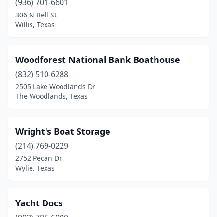
(936) 701-6601
306 N Bell St
Willis, Texas
Woodforest National Bank Boathouse
(832) 510-6288
2505 Lake Woodlands Dr
The Woodlands, Texas
Wright's Boat Storage
(214) 769-0229
2752 Pecan Dr
Wylie, Texas
Yacht Docs