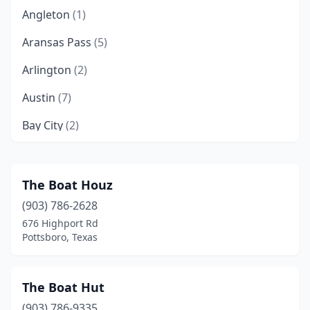
Angleton
(1)
Aransas Pass
(5)
Arlington
(2)
Austin
(7)
Bay City
(2)
Baytown
(1)
Beaumont
(2)
The Boat Houz
(903) 786-2628
Beeville
(1)
676 Highport Rd
Belton
(7)
Pottsboro, Texas
Benbrook
(1)
The Boat Hut
Borger
(1)
(903) 786-9335