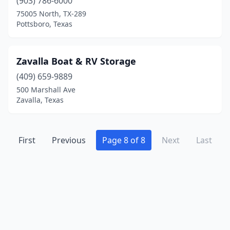
(903) 786-6000
75005 North, TX-289
Pottsboro, Texas
Zavalla Boat & RV Storage
(409) 659-9889
500 Marshall Ave
Zavalla, Texas
First
Previous
Page 8 of 8
Next
Last