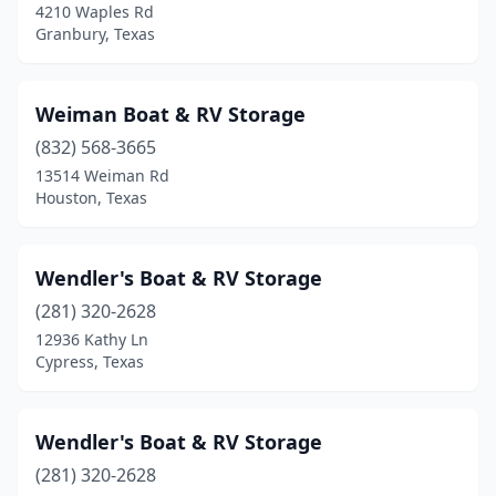
4210 Waples Rd
Yantis
(7)
Granbury, Texas
Zapata
(1)
Weiman Boat & RV Storage
Zavalla
(1)
(832) 568-3665
13514 Weiman Rd
Houston, Texas
Wendler's Boat & RV Storage
(281) 320-2628
12936 Kathy Ln
Cypress, Texas
Wendler's Boat & RV Storage
(281) 320-2628