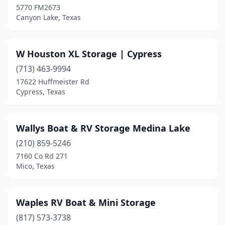
5770 FM2673
Canyon Lake, Texas
Tool
(1)
Tyler
(1)
W Houston XL Storage | Cypress
Victoria
(5)
(713) 463-9994
Wallis
(1)
17622 Huffmeister Rd
Cypress, Texas
Weatherford
(2)
Webberville
(1)
Wallys Boat & RV Storage Medina Lake
Webster
(3)
(210) 859-5246
7160 Co Rd 271
Whitney
(2)
Mico, Texas
Willis
(6)
Woodway
(1)
Waples RV Boat & Mini Storage
(817) 573-3738
Wylie
(2)