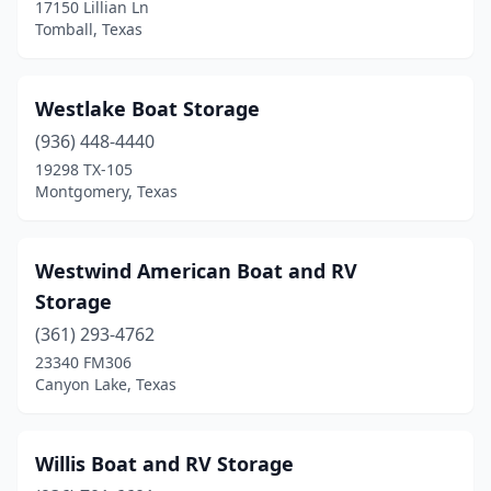
17150 Lillian Ln
Tomball, Texas
Westlake Boat Storage
(936) 448-4440
19298 TX-105
Montgomery, Texas
Westwind American Boat and RV
Storage
(361) 293-4762
23340 FM306
Canyon Lake, Texas
Willis Boat and RV Storage