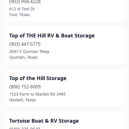
(903) 994-4228
Orange
(1)
612 N Tool Dr
Tool, Texas
Palacios
(3)
Pasadena
(5)
Top of THE Hill RV & Boat Storage
Pearland
(3)
(903) 447-5775
2697 E Quinlan Pkwy
Pilot Point
(1)
Quinlan, Texas
Plano
(1)
Plantersville
(1)
Top of the Hill Storage
(806) 752-6009
Point Blank
(1)
1523 Farm to Market Rd 3495
Haskell, Texas
Port Aransas
(3)
Port Lavaca
(3)
Tortoise Boat & RV Storage
Port O'connor
(6)