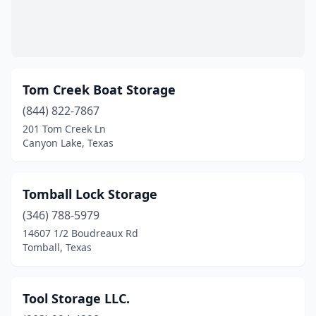
Matagorda
(3)
Mckinney
(2)
Mcqueeney
(1)
Tom Creek Boat Storage
Melissa
(844) 822-7867
(1)
201 Tom Creek Ln
Mico
(1)
Canyon Lake, Texas
Midland
(1)
Tomball Lock Storage
Montgomery
(9)
(346) 788-5979
Mt Vernon
(1)
14607 1/2 Boudreaux Rd
Tomball, Texas
Nederland
(1)
New Braunfels
(3)
Tool Storage LLC.
Onalaska
(1)