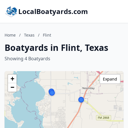
LocalBoatyards.com
Home
/
Texas
/
Flint
Boatyards in Flint, Texas
Showing 4 Boatyards
+
Expand
−