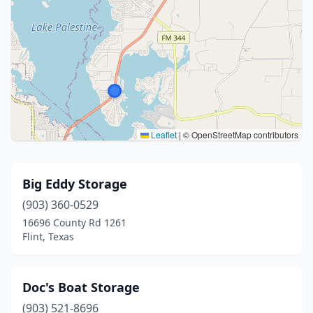
Leaflet
|
© OpenStreetMap contributors
Big Eddy Storage
(903) 360-0529
16696 County Rd 1261
Flint, Texas
Doc's Boat Storage
(903) 521-8696