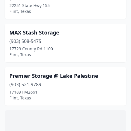
22251 State Hwy 155
Flint, Texas
MAX Stash Storage
(903) 508-5475
17729 County Rd 1100
Flint, Texas
Premier Storage @ Lake Palestine
(903) 521-9789
17189 FM2661
Flint, Texas