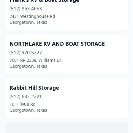
(512) 863-4653
2431 Westinghouse Rd
Georgetown, Texas
NORTHLAKE RV AND BOAT STORAGE
(512) 970-5227
7001 RR 2338, Williams Dr
Georgetown, Texas
Rabbit Hill Storage
(512) 632-2221
10 Hillvue Rd
Georgetown, Texas