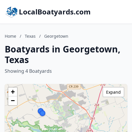
LocalBoatyards.com
Home
/
Texas
/
Georgetown
Boatyards in Georgetown,
Texas
Showing 4 Boatyards
+
Expand
−