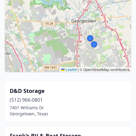
Leaflet
|
© OpenStreetMap contributors
D&D Storage
(512) 966-0801
7401 Williams Dr
Georgetown, Texas
Frank's RV & Boat Storage