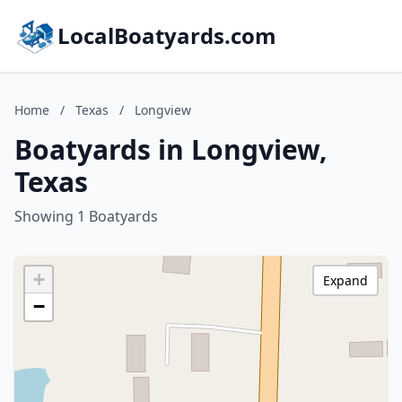
LocalBoatyards.com
Home
/
Texas
/
Longview
Boatyards in Longview,
Texas
Showing 1 Boatyards
+
Expand
−