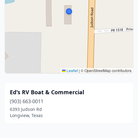
Leaflet
|
© OpenStreetMap contributors
Ed's RV Boat & Commercial
(903) 663-0011
6393 Judson Rd
Longview, Texas