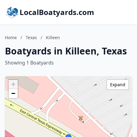
LocalBoatyards.com
Home
/
Texas
/
Killeen
Boatyards in Killeen, Texas
Showing 1 Boatyards
+
Expand
−