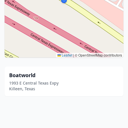
Leaflet
|
© OpenStreetMap contributors
Boatworld
1993 E Central Texas Expy
Killeen, Texas