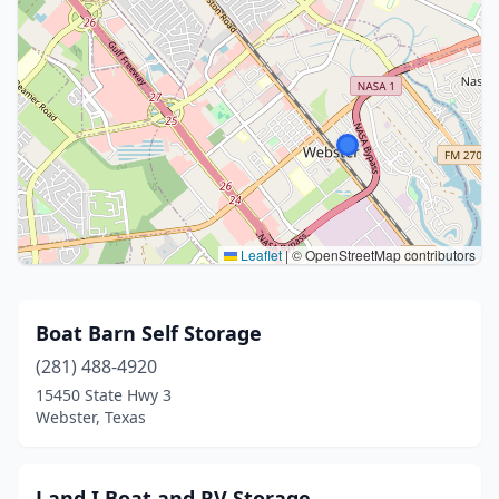
Leaflet
|
© OpenStreetMap contributors
Boat Barn Self Storage
(281) 488-4920
15450 State Hwy 3
Webster, Texas
J and I Boat and RV Storage