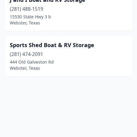
(281) 488-1519
15530 State Hwy 3 b
Webster, Texas
Sports Shed Boat & RV Storage
(281) 474-2091
444 Old Galveston Rd
Webster, Texas