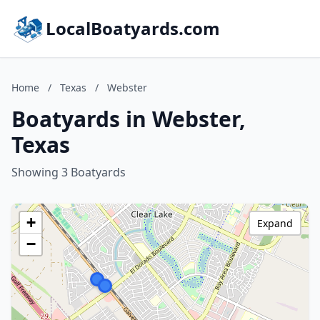
LocalBoatyards.com
Home
/
Texas
/
Webster
Boatyards in Webster,
Texas
Showing 3 Boatyards
+
Expand
−