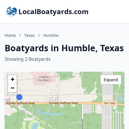
LocalBoatyards.com
Home
/
Texas
/
Humble
Boatyards in Humble, Texas
Showing 2 Boatyards
+
Expand
−