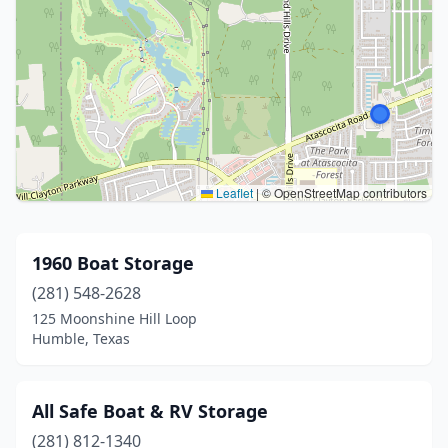
Leaflet
|
© OpenStreetMap contributors
1960 Boat Storage
(281) 548-2628
125 Moonshine Hill Loop
Humble, Texas
All Safe Boat & RV Storage
(281) 812-1340