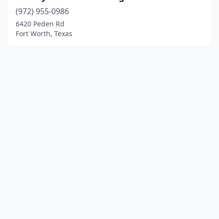
(972) 955-0986
6420 Peden Rd
Fort Worth, Texas
© 2025 localboatyards.com. All rights reserved.