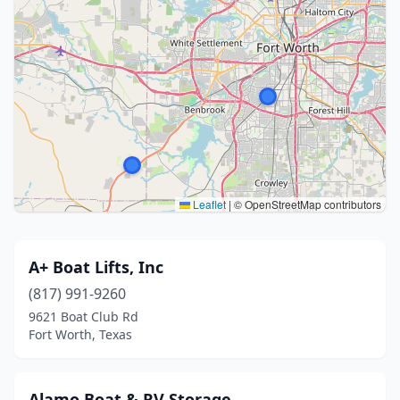
Leaflet
|
© OpenStreetMap contributors
A+ Boat Lifts, Inc
(817) 991-9260
9621 Boat Club Rd
Fort Worth, Texas
Alamo Boat & RV Storage