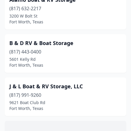
(817) 632-2217
3200 W Bolt St
Fort Worth, Texas
B & D RV & Boat Storage
(817) 443-0400
5601 Kelly Rd
Fort Worth, Texas
J & L Boat & RV Storage, LLC
(817) 991-9260
9621 Boat Club Rd
Fort Worth, Texas