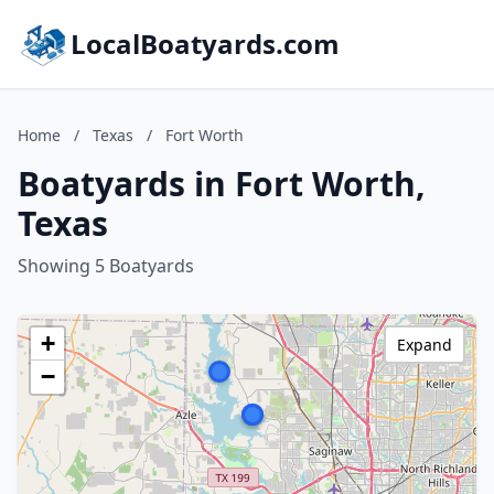
LocalBoatyards.com
Home
/
Texas
/
Fort Worth
Boatyards in Fort Worth,
Texas
Showing 5 Boatyards
+
Expand
−