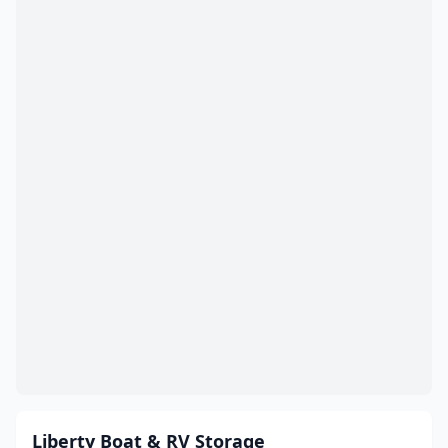
Liberty Boat & RV Storage