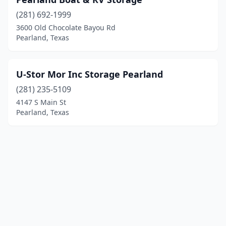
(281) 692-1999
3600 Old Chocolate Bayou Rd
Pearland, Texas
U-Stor Mor Inc Storage Pearland
(281) 235-5109
4147 S Main St
Pearland, Texas