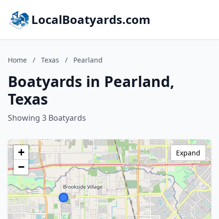
LocalBoatyards.com
Home
/
Texas
/
Pearland
Boatyards in Pearland,
Texas
Showing 3 Boatyards
+
Expand
−