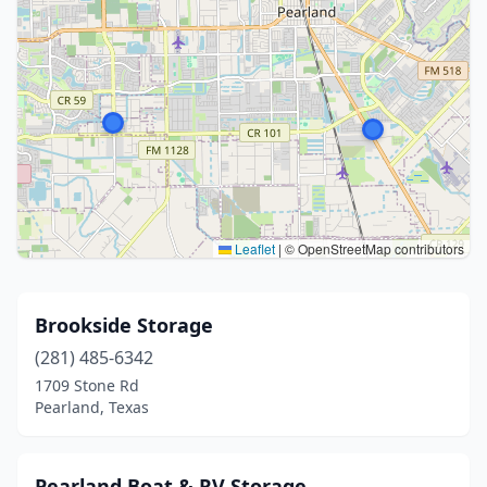
Leaflet
|
© OpenStreetMap contributors
Brookside Storage
(281) 485-6342
1709 Stone Rd
Pearland, Texas
Pearland Boat & RV Storage