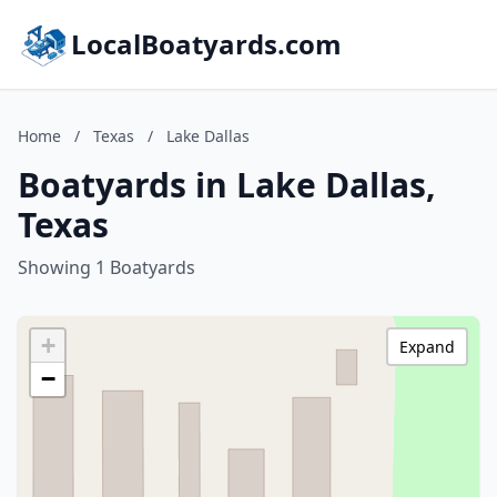
LocalBoatyards.com
Home
/
Texas
/
Lake Dallas
Boatyards in Lake Dallas,
Texas
Showing 1 Boatyards
+
Expand
−