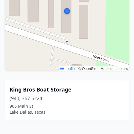
Leaflet
|
© OpenStreetMap contributors
King Bros Boat Storage
(940) 367-6224
965 Main St
Lake Dallas, Texas