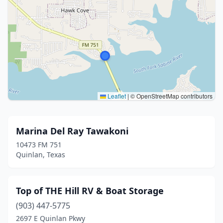
Leaflet
|
© OpenStreetMap contributors
Marina Del Ray Tawakoni
10473 FM 751
Quinlan, Texas
Top of THE Hill RV & Boat Storage
(903) 447-5775
2697 E Quinlan Pkwy