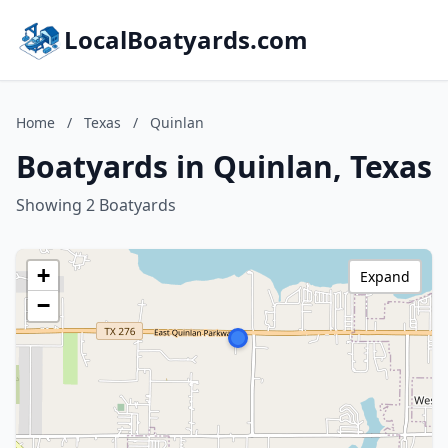
LocalBoatyards.com
Home
/
Texas
/
Quinlan
Boatyards in Quinlan, Texas
Showing 2 Boatyards
+
Expand
−