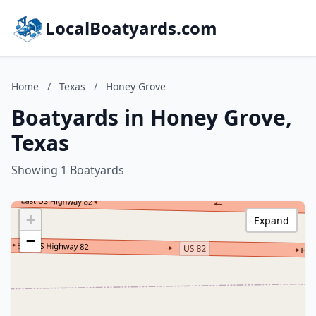
LocalBoatyards.com
Home
/
Texas
/
Honey Grove
Boatyards in Honey Grove,
Texas
Showing 1 Boatyards
+
Expand
−