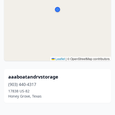
Leaflet
|
© OpenStreetMap contributors
aaaboatandrvstorage
(903) 440-4317
17838 US-82
Honey Grove, Texas