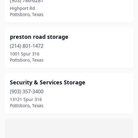
(903) 786-6281
Highport Rd
Pottsboro, Texas
preston road storage
(214) 801-1472
1001 Spur 316
Pottsboro, Texas
Security & Services Storage
(903) 357-3400
13121 Spur 316
Pottsboro, Texas