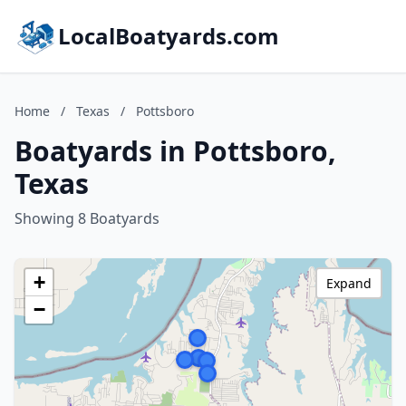
LocalBoatyards.com
Home
/
Texas
/
Pottsboro
Boatyards in Pottsboro,
Texas
Showing 8 Boatyards
+
Expand
−