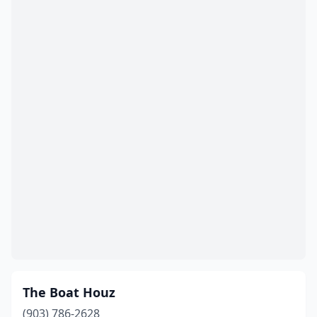
The Boat Houz
(903) 786-2628