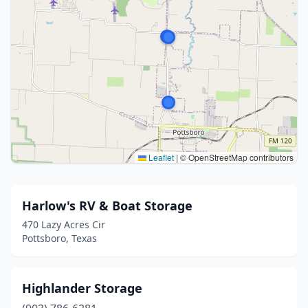
Leaflet
|
© OpenStreetMap contributors
Harlow's RV & Boat Storage
470 Lazy Acres Cir
Pottsboro, Texas
Highlander Storage