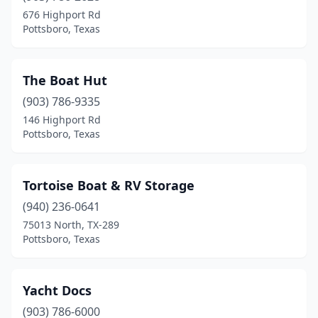
676 Highport Rd
Pottsboro, Texas
The Boat Hut
(903) 786-9335
146 Highport Rd
Pottsboro, Texas
Tortoise Boat & RV Storage
(940) 236-0641
75013 North, TX-289
Pottsboro, Texas
Yacht Docs
(903) 786-6000