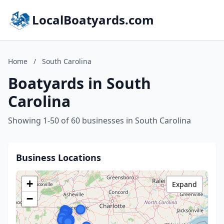
LocalBoatyards.com
Home
/
South Carolina
Boatyards in South
Carolina
Showing 1-50 of 60 businesses in South Carolina
Business Locations
+
Expand
−