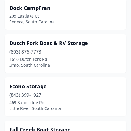
Dock CampFran
205 Eastlake Ct
Seneca, South Carolina
Dutch Fork Boat & RV Storage
(803) 876-7773
1610 Dutch Fork Rd
Irmo, South Carolina
Econo Storage
(843) 399-1927
469 Sandridge Rd
Little River, South Carolina
Fall Creek Boat Storage