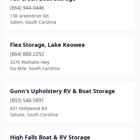
(864) 944-0446
138 Greenbrier Rd
Salem, South Carolina
Flex Storage, Lake Keowee
(864) 888-2292
3376 Walhalla Hwy
Six Mile, South Carolina
Gunn's Upholstery RV & Boat Storage
(803) 546-5891
831 Hollywood Rd
Saluda, South Carolina
High Falls Boat & RV Storage