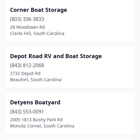
Corner Boat Storage
(803) 336-3833
28 Woodlawn Rd
Clarks Hill, South Carolina
Depot Road RV and Boat Storage
(843) 812-2068
2732 Depot Rd
Beaufort, South Carolina
Detyens Boatyard
(843) 553-0091
2005-1813 Bushy Park Rd
Moncks Corner, South Carolina