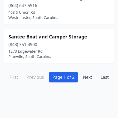
(864) 647-5916
468 S Union Rd
Westminster, South Carolina
Santee Boat and Camper Storage
(843) 351-4900
1273 Edgewater Rd
Pineville, South Carolina
First
Previous
Page 1 of 2
Next
Last