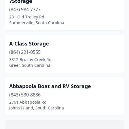
7Storage
Leesville
(1)
(843) 984-7777
Lexington
(1)
231 Old Trolley Rd
Summerville, South Carolina
Little River
(2)
Mccormick
(2)
A-Class Storage
Modoc
(1)
(864) 221-0555
3312 Brushy Creek Rd
Moncks Corner
(1)
Greer, South Carolina
Mt Pleasant
(3)
Murrells Inlet
(2)
Abbapoola Boat and RV Storage
Myrtle Beach
(843) 530-8886
(2)
2761 Abbapoola Rd
New Ellenton
(1)
Johns Island, South Carolina
Pineville
(1)