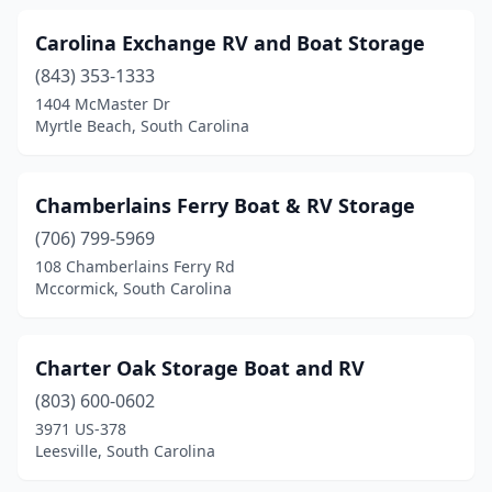
Carolina Exchange RV and Boat Storage
(843) 353-1333
1404 McMaster Dr
Myrtle Beach, South Carolina
Chamberlains Ferry Boat & RV Storage
(706) 799-5969
108 Chamberlains Ferry Rd
Mccormick, South Carolina
Charter Oak Storage Boat and RV
(803) 600-0602
3971 US-378
Leesville, South Carolina