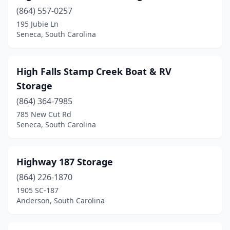
(864) 557-0257
195 Jubie Ln
Seneca, South Carolina
High Falls Stamp Creek Boat & RV
Storage
(864) 364-7985
785 New Cut Rd
Seneca, South Carolina
Highway 187 Storage
(864) 226-1870
1905 SC-187
Anderson, South Carolina