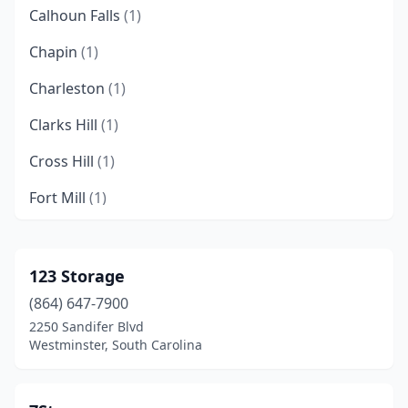
Calhoun Falls
(1)
Chapin
(1)
Charleston
(1)
Clarks Hill
(1)
Cross Hill
(1)
Fort Mill
(1)
Greer
(1)
Hollywood
(2)
123 Storage
(864) 647-7900
Inman
(1)
2250 Sandifer Blvd
Irmo
(2)
Westminster, South Carolina
Johns Island
(3)