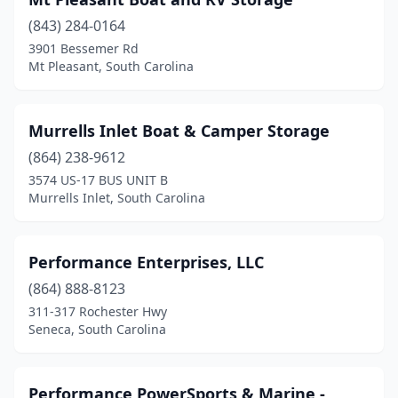
(843) 284-0164
3901 Bessemer Rd
Mt Pleasant, South Carolina
Murrells Inlet Boat & Camper Storage
(864) 238-9612
3574 US-17 BUS UNIT B
Murrells Inlet, South Carolina
Performance Enterprises, LLC
(864) 888-8123
311-317 Rochester Hwy
Seneca, South Carolina
Performance PowerSports & Marine -