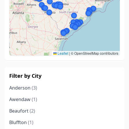
Leaflet
|
© OpenStreetMap contributors
Filter by City
Anderson
(3)
Awendaw
(1)
Beaufort
(2)
Bluffton
(1)