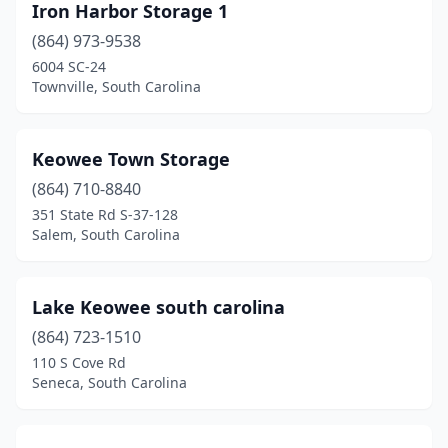
Iron Harbor Storage 1
(864) 973-9538
6004 SC-24
Townville, South Carolina
Keowee Town Storage
(864) 710-8840
351 State Rd S-37-128
Salem, South Carolina
Lake Keowee south carolina
(864) 723-1510
110 S Cove Rd
Seneca, South Carolina