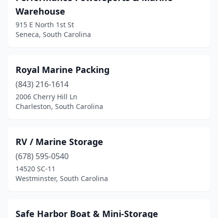
Warehouse
915 E North 1st St
Seneca, South Carolina
Royal Marine Packing
(843) 216-1614
2006 Cherry Hill Ln
Charleston, South Carolina
RV / Marine Storage
(678) 595-0540
14520 SC-11
Westminster, South Carolina
Safe Harbor Boat & Mini-Storage