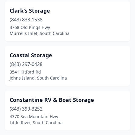
Clark's Storage
(843) 833-1538
3768 Old Kings Hwy
Murrells Inlet, South Carolina
Coastal Storage
(843) 297-0428
3541 Kitford Rd
Johns Island, South Carolina
Constantine RV & Boat Storage
(843) 399-3252
4370 Sea Mountain Hwy
Little River, South Carolina