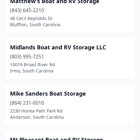
Matthew's Boat and RV Storage
(843) 645-2210
48 Cecil Reynolds Dr
Bluffton, South Carolina
Midlands Boat and RV Storage LLC
(803) 995-7251
10019 Broad River Rd
Irmo, South Carolina
Mike Sanders Boat Storage
(864) 231-0010
2230 Honea Path Park Rd
Anderson, South Carolina
Mt Pleasant Boat and RV Storage