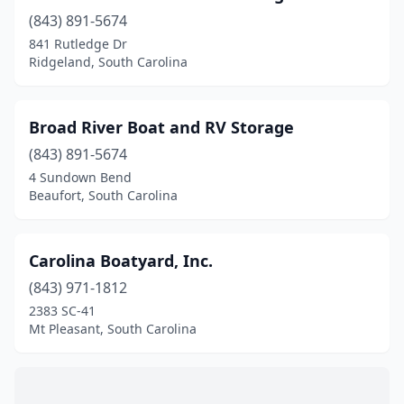
(843) 891-5674
841 Rutledge Dr
Ridgeland, South Carolina
Broad River Boat and RV Storage
(843) 891-5674
4 Sundown Bend
Beaufort, South Carolina
Carolina Boatyard, Inc.
(843) 971-1812
2383 SC-41
Mt Pleasant, South Carolina