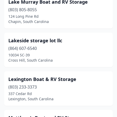
Lake Murray Boat and RV Storage
(803) 805-8055
124 Long Pine Rd
Chapin, South Carolina
Lakeside storage lot llc
(864) 607-6540
10034 SC-39
Cross Hill, South Carolina
Lexington Boat & RV Storage
(803) 233-3373
337 Cedar Rd
Lexington, South Carolina