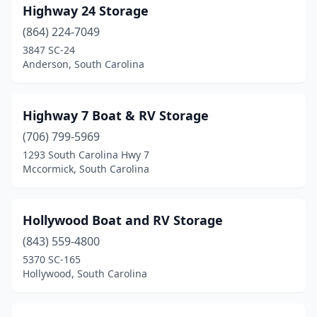
Highway 24 Storage
(864) 224-7049
3847 SC-24
Anderson, South Carolina
Highway 7 Boat & RV Storage
(706) 799-5969
1293 South Carolina Hwy 7
Mccormick, South Carolina
Hollywood Boat and RV Storage
(843) 559-4800
5370 SC-165
Hollywood, South Carolina