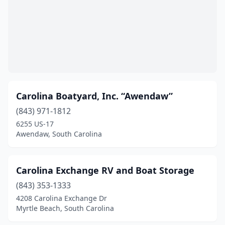
Carolina Boatyard, Inc. “Awendaw”
(843) 971-1812
6255 US-17
Awendaw, South Carolina
Carolina Exchange RV and Boat Storage
(843) 353-1333
4208 Carolina Exchange Dr
Myrtle Beach, South Carolina