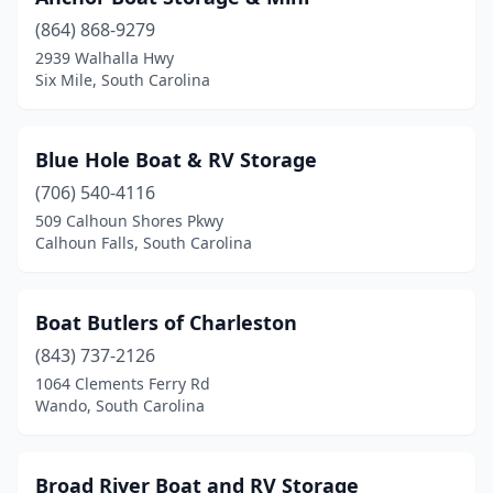
(864) 868-9279
2939 Walhalla Hwy
Six Mile, South Carolina
Blue Hole Boat & RV Storage
(706) 540-4116
509 Calhoun Shores Pkwy
Calhoun Falls, South Carolina
Boat Butlers of Charleston
(843) 737-2126
1064 Clements Ferry Rd
Wando, South Carolina
Broad River Boat and RV Storage