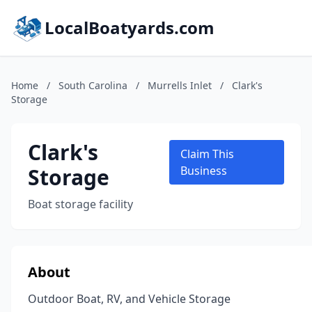
LocalBoatyards.com
Home
/
South Carolina
/
Murrells Inlet
/
Clark's
Storage
Clark's
Claim This
Storage
Business
Boat storage facility
About
Outdoor Boat, RV, and Vehicle Storage