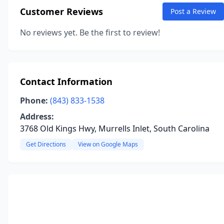
Customer Reviews
Post a Review
No reviews yet. Be the first to review!
Contact Information
Phone:
(843) 833-1538
Address:
3768 Old Kings Hwy, Murrells Inlet, South Carolina
Get Directions
View on Google Maps