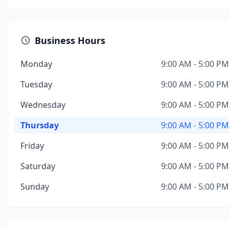
Business Hours
Monday
9:00 AM - 5:00 PM
Tuesday
9:00 AM - 5:00 PM
Wednesday
9:00 AM - 5:00 PM
Thursday
9:00 AM - 5:00 PM
Friday
9:00 AM - 5:00 PM
Saturday
9:00 AM - 5:00 PM
Sunday
9:00 AM - 5:00 PM