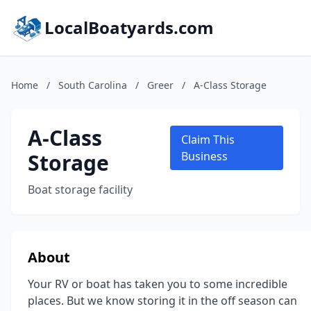
LocalBoatyards.com
Home
/
South Carolina
/
Greer
/
A-Class Storage
A-Class
Claim This
Storage
Business
Boat storage facility
About
Your RV or boat has taken you to some incredible
places. But we know storing it in the off season can