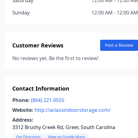
Saturday
12:00 AM - 12:00 AM
Sunday
12:00 AM - 12:00 AM
Customer Reviews
Post a Review
No reviews yet. Be the first to review!
Contact Information
Phone:
(864) 221-0555
Website:
http://aclassindoorstorage.com/
Address:
3312 Brushy Creek Rd, Greer, South Carolina
Get Directions
View on Google Maps