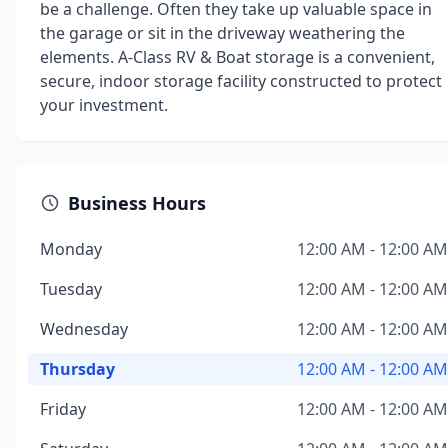
be a challenge. Often they take up valuable space in
the garage or sit in the driveway weathering the
elements. A-Class RV & Boat storage is a convenient,
secure, indoor storage facility constructed to protect
your investment.
Business Hours
Monday
12:00 AM - 12:00 AM
Tuesday
12:00 AM - 12:00 AM
Wednesday
12:00 AM - 12:00 AM
Thursday
12:00 AM - 12:00 AM
Friday
12:00 AM - 12:00 AM