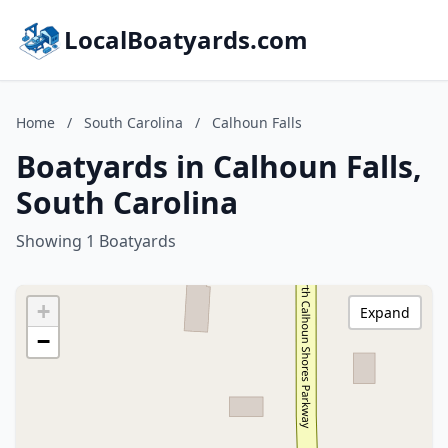
LocalBoatyards.com
Home
/
South Carolina
/
Calhoun Falls
Boatyards in Calhoun Falls,
South Carolina
Showing 1 Boatyards
+
Expand
−