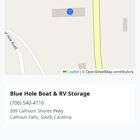
Leaflet
|
© OpenStreetMap contributors
Blue Hole Boat & RV Storage
(706) 540-4116
509 Calhoun Shores Pkwy
Calhoun Falls, South Carolina