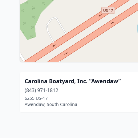
Carolina Boatyard, Inc. “Awendaw”
(843) 971-1812
6255 US-17
Awendaw, South Carolina