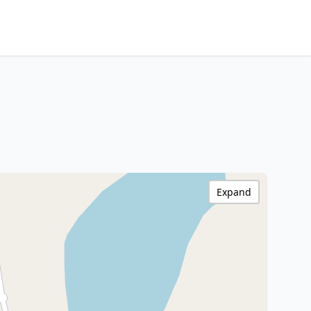
Expand