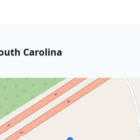
outh Carolina