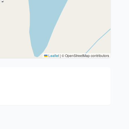
Leaflet
|
© OpenStreetMap contributors