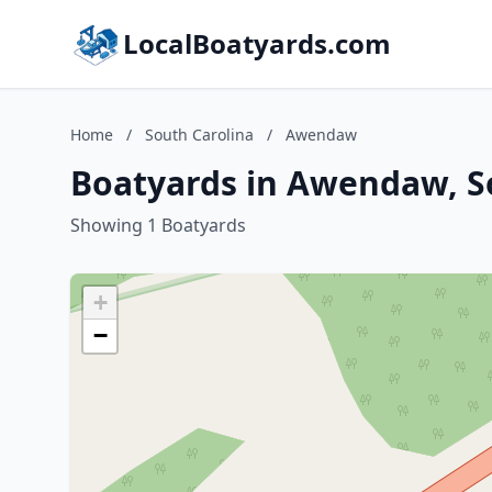
LocalBoatyards.com
Home
/
South Carolina
/
Awendaw
Boatyards in Awendaw, S
Showing 1 Boatyards
+
−