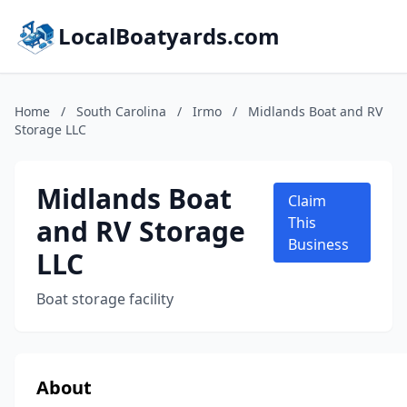
LocalBoatyards.com
Home
/
South Carolina
/
Irmo
/
Midlands Boat and RV
Storage LLC
Midlands Boat
Claim
and RV Storage
This
Business
LLC
Boat storage facility
About