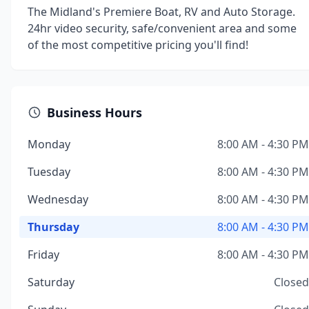
The Midland's Premiere Boat, RV and Auto Storage.
24hr video security, safe/convenient area and some
of the most competitive pricing you'll find!
Business Hours
Monday
8:00 AM - 4:30 PM
Tuesday
8:00 AM - 4:30 PM
Wednesday
8:00 AM - 4:30 PM
Thursday
8:00 AM - 4:30 PM
Friday
8:00 AM - 4:30 PM
Saturday
Closed