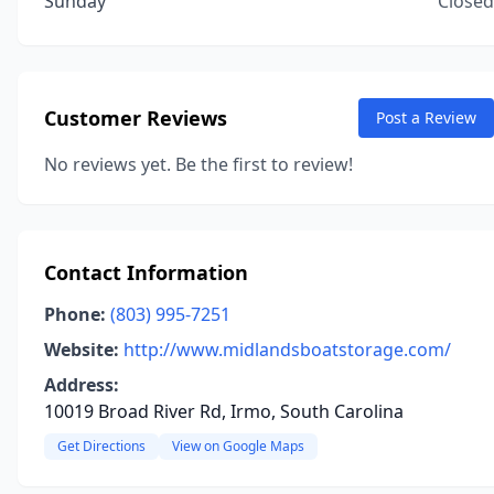
Sunday
Closed
Customer Reviews
Post a Review
No reviews yet. Be the first to review!
Contact Information
Phone:
(803) 995-7251
Website:
http://www.midlandsboatstorage.com/
Address:
10019 Broad River Rd, Irmo, South Carolina
Get Directions
View on Google Maps