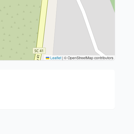
Leaflet
|
© OpenStreetMap contributors