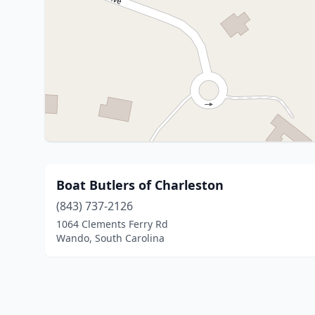
Boat Butlers of Charleston
(843) 737-2126
1064 Clements Ferry Rd
Wando, South Carolina