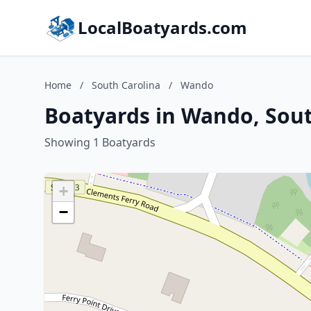
LocalBoatyards.com
Home
/
South Carolina
/
Wando
Boatyards in Wando, Sout
Showing 1 Boatyards
+
−