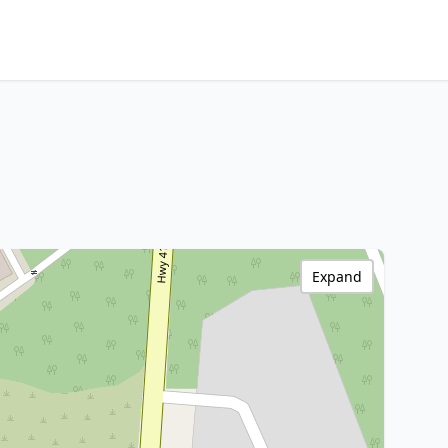
Expand