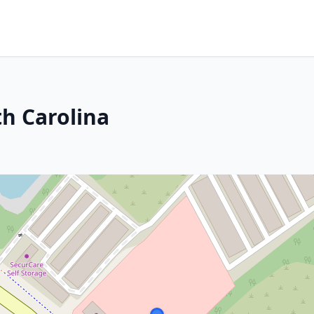
h Carolina