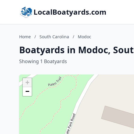
LocalBoatyards.com
Home
/
South Carolina
/
Modoc
Boatyards in Modoc, Sout
Showing 1 Boatyards
+
−