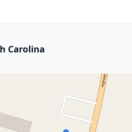
h Carolina