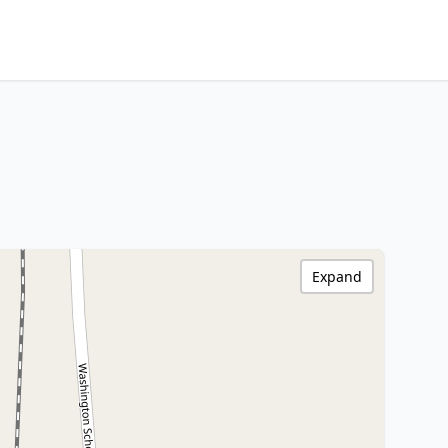
Expand