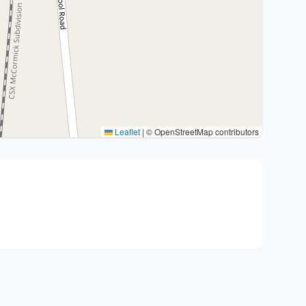
Leaflet
|
© OpenStreetMap contributors