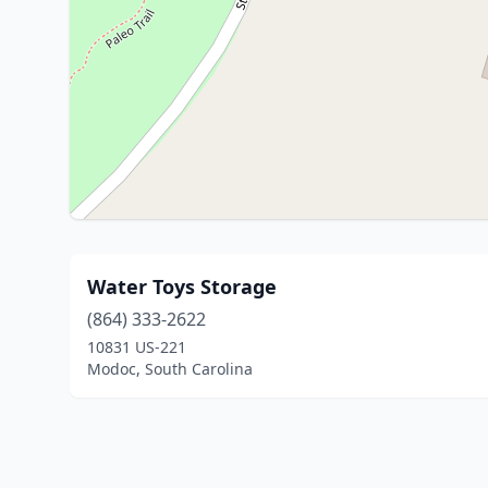
Water Toys Storage
(864) 333-2622
10831 US-221
Modoc, South Carolina