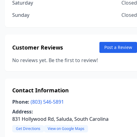
Saturday
Closed
Sunday
Closed
Customer Reviews
Post a Review
No reviews yet. Be the first to review!
Contact Information
Phone:
(803) 546-5891
Address:
831 Hollywood Rd, Saluda, South Carolina
Get Directions
View on Google Maps