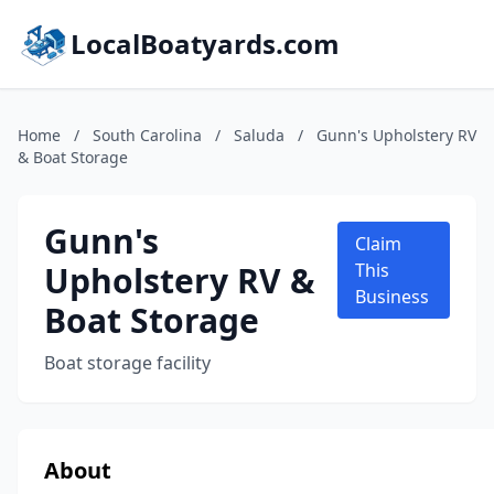
LocalBoatyards.com
Home
/
South Carolina
/
Saluda
/
Gunn's Upholstery RV
& Boat Storage
Gunn's
Claim
Upholstery RV &
This
Business
Boat Storage
Boat storage facility
About