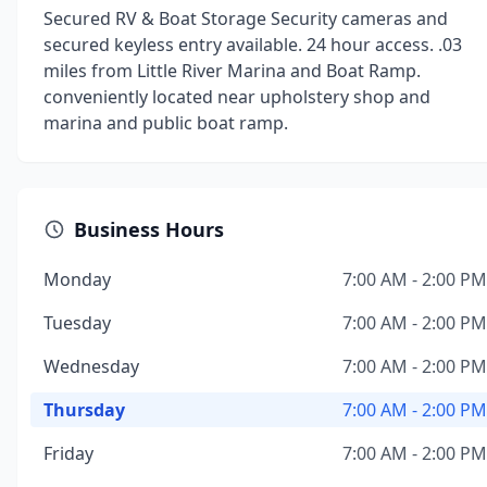
Secured RV & Boat Storage Security cameras and
secured keyless entry available. 24 hour access. .03
miles from Little River Marina and Boat Ramp.
conveniently located near upholstery shop and
marina and public boat ramp.
Business Hours
Monday
7:00 AM - 2:00 PM
Tuesday
7:00 AM - 2:00 PM
Wednesday
7:00 AM - 2:00 PM
Thursday
7:00 AM - 2:00 PM
Friday
7:00 AM - 2:00 PM