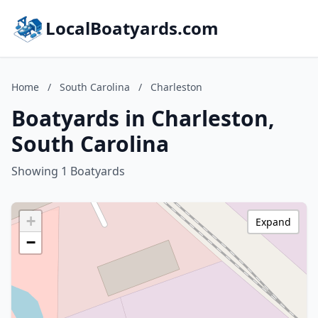
LocalBoatyards.com
Home
/
South Carolina
/
Charleston
Boatyards in Charleston,
South Carolina
Showing 1 Boatyards
+
Expand
−