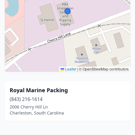
Leaflet
|
© OpenStreetMap contributors
Royal Marine Packing
(843) 216-1614
2006 Cherry Hill Ln
Charleston, South Carolina